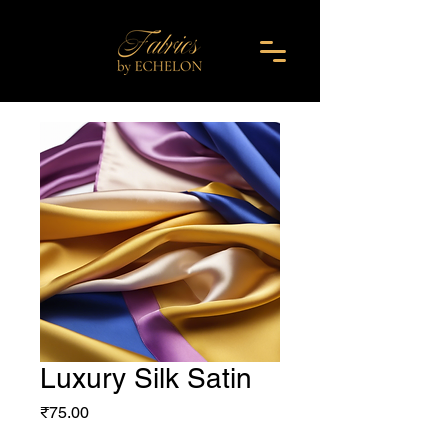
Luxury Silk Satin
Price
₹75.00