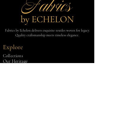
Fabrics by Echelon delivers exquisite textiles woven for legacy.
Quality craftsmanship meets timeless elegance.
Explore
Collections
Our Heritage
Contact Us
Fabrics
GATSBY
COMO
ESSENTIALS
LINE
MÉLANGE
LAINE
Contact