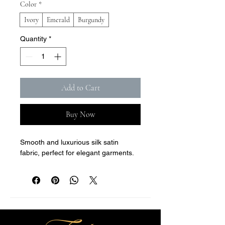
Color
*
Ivory
Emerald
Burgundy
Quantity
*
Add to Cart
Buy Now
Smooth and luxurious silk satin 
fabric, perfect for elegant garments.