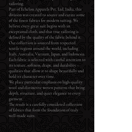
tailoring.
Part of Echelon Apparels Pvt. Ltd, India, this
division was created to source and curate some
of the finest fabrics for modern suiting. We
believe every great suit begins with an
exceptional cloth, and that true tailoring is
defined by the quality of the fabric behind it.
Our collection is sourced from respected
textile regions around the world, including
Italy, Australia, Vietnam, Japan, and Indonesia.
Each fabric is selected with careful attention to
its texture, softness, drape, and durability –
qualities that allow it to shape beautifully and
hold its character over time.
We place particular emphasis on high-quality
wool and distinctive woven patterns that bring
depth, structure, and quiet elegance to every
garment.
The result is a carefully considered collection
of fabrics that form the foundation of truly
well-made suits.