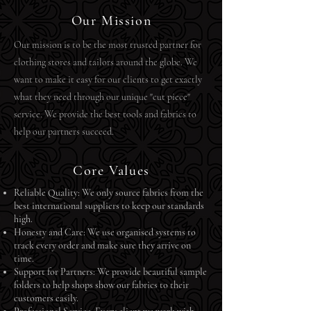
Our Mission
​Our mission is to be the most trusted partner for
clothing stores and tailors around the globe. We
want to make it easy for our clients to get exactly
what they need through our unique "cut piece"
service. We provide the best tools and fabrics to
help our partners succeed.
Core Values
Reliable Quality: We only source fabrics from the
best international suppliers to keep our standards
high.
Honesty and Care: We use organised systems to
track every order and make sure they arrive on
time.
Support for Partners: We provide beautiful sample
folders to help shops show our fabrics to their
customers easily.