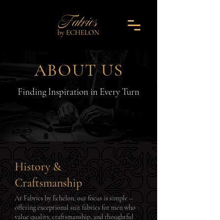
ABOUT US
Finding Inspiration in Every Turn
History &
Craftsmanship
At Fabrics by Echelon, our focus is simple –
offering exceptional suit fabrics for men who
value quality, craftsmanship, and thoughtful