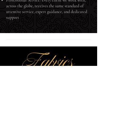
Professional Service: Every client we work with,
across the globe, receives the same standard of
attentive service, expert guidance, and dedicated
support
Fabrics by Echelon delivers exquisite textiles woven for legacy.
Quality craftsmanship meets timeless elegance.
Explore
Collections
Our Heritage
Contact Us
Fabrics