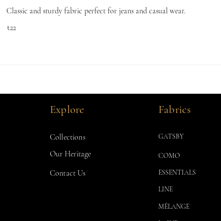
Classic and sturdy fabric perfect for jeans and casual wear.
₹22
Explore
Fabrics
Collections
GATSBY
Our Heritage
COMO
Contact Us
ESSENTIALS
LINE
MÉLANGE