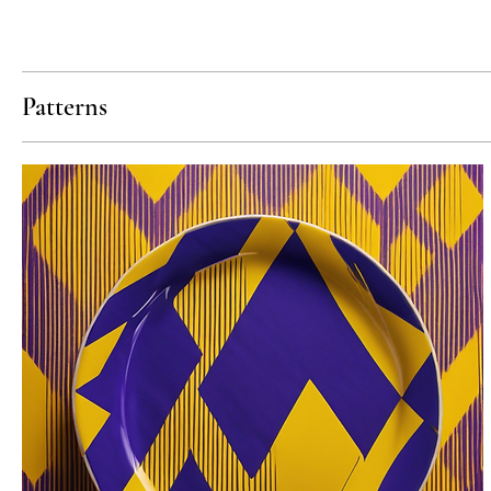
Patterns