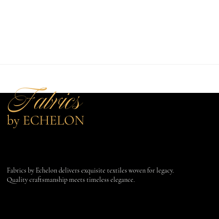
Fabrics by Echelon delivers exquisite textiles woven for legacy.
Quality craftsmanship meets timeless elegance.