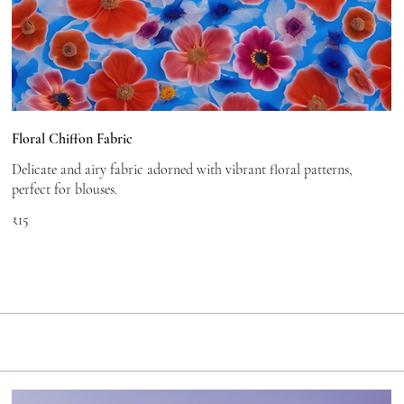
Floral Chiffon Fabric
Delicate and airy fabric adorned with vibrant floral patterns,
perfect for blouses.
₹15