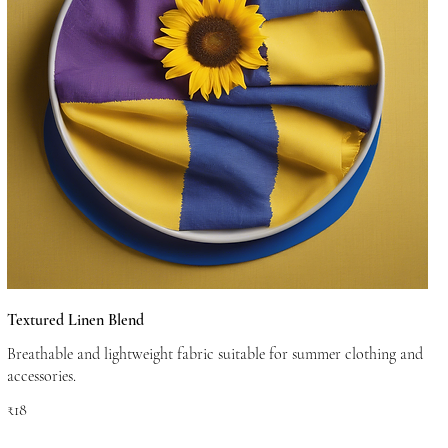
Textured Linen Blend
Breathable and lightweight fabric suitable for summer clothing and
accessories.
₹18