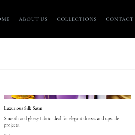
OME
ABOUT US
COLLECTIONS
CONTACT
Luxurious Silk Satin
Smooth and glossy fabric ideal for elegant dresses and upscale
projects.