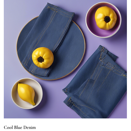
Cool Blue Denim