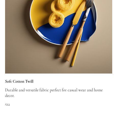
Soft Cotton Twill
Durable and versatile fabric perfect for casual wear and home
decor.
₹12