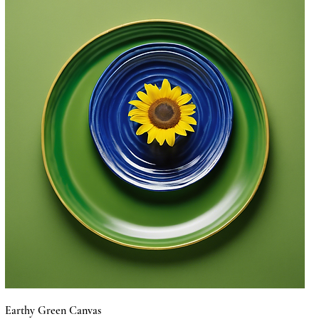
Earthy Green Canvas