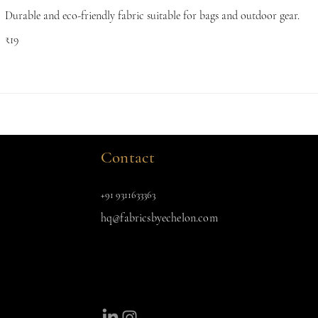
Durable and eco-friendly fabric suitable for bags and outdoor gear.
₹19
Contact
+91 9311633363
hq@fabricsbyechelon.com