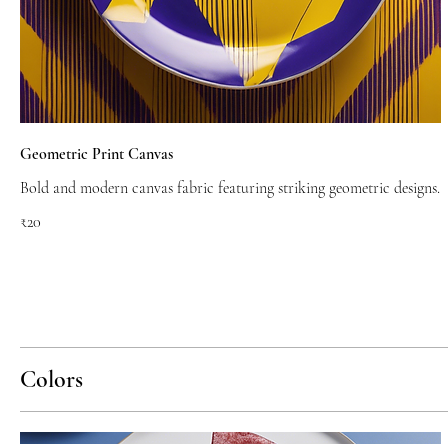
Geometric Print Canvas
Bold and modern canvas fabric featuring striking geometric designs.
₹20
Colors