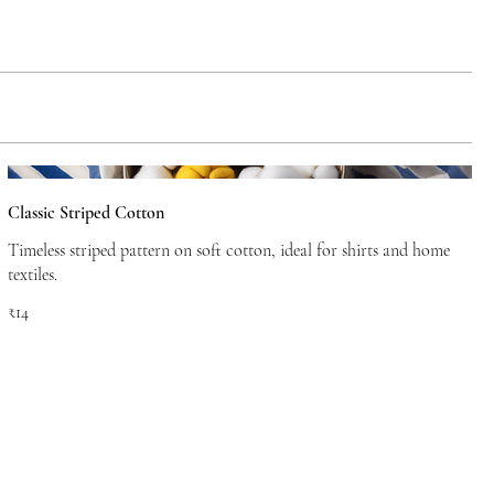
Classic Striped Cotton
Timeless striped pattern on soft cotton, ideal for shirts and home
textiles.
₹14