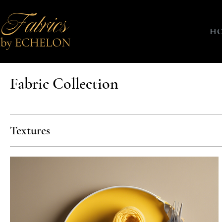
H
Fabric Collection
Textures