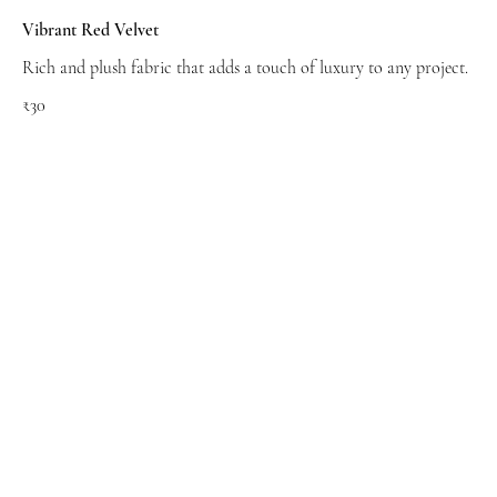
Vibrant Red Velvet
Rich and plush fabric that adds a touch of luxury to any project.
₹30